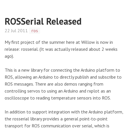
ROSSerial Released
22 Jul 2011
ros
My first project of the summer here at Willow is now in
release: rosserial. (It was actually released about 2 weeks
ago).
This is a new library for connecting the Arduino platform to
ROS, allowing an Arduino to directly publish and subscribe to
ROS messages. There are also demos ranging from
controlling servos to using an Arduino and rxplot as an
oscilloscope to reading temperature sensors into ROS.
In addition to support integration with the Arduino platform,
the rosserial library provides a general point-to-point
transport for ROS communication over serial, which is