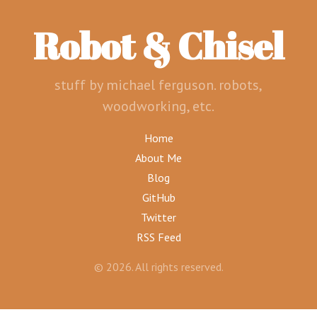
Robot & Chisel
stuff by michael ferguson. robots,
woodworking, etc.
Home
About Me
Blog
GitHub
Twitter
RSS Feed
© 2026. All rights reserved.