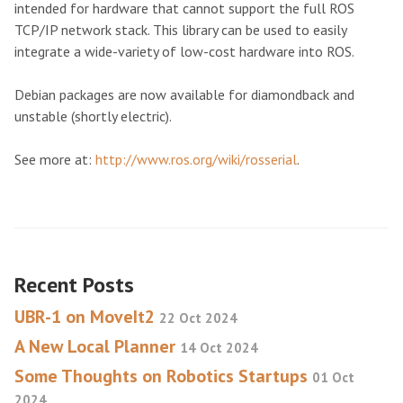
intended for hardware that cannot support the full ROS
TCP/IP network stack. This library can be used to easily
integrate a wide-variety of low-cost hardware into ROS.
Debian packages are now available for diamondback and
unstable (shortly electric).
See more at:
http://www.ros.org/wiki/rosserial
.
Recent Posts
UBR-1 on MoveIt2
22 Oct 2024
A New Local Planner
14 Oct 2024
Some Thoughts on Robotics Startups
01 Oct
2024