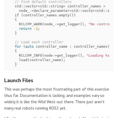
// Find default controllers
std
::
vector
<
std
::
string
>
controller_names
=
node_
->
declare_parameter
<
std
::
vector
<
std
::
strin
if
(
controller_names
.
empty
())
{
RCLCPP_WARN
(
node_
->
get_logger
(),
"No controller
return
-
1
;
}
// Load each controller
for
(
auto
controller_name
:
controller_names
)
{
RCLCPP_INFO
(
node
->
get_logger
(),
"Loading %s"
,
c
load
(
controller_name
);
}
Launch Files
This was perhaps the most frustrating part of this exercise
thus far. Documentation is lacking, and examples vary so
widely it is like the Wild West out there. There just aren’t
many real robots running ROS2 yet.