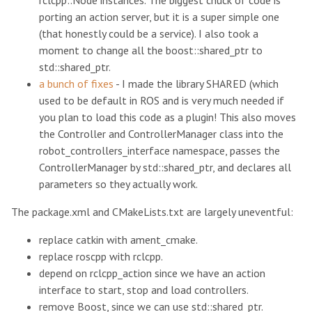
rclcpp::Node instances. The biggest chuck of code is
porting an action server, but it is a super simple one
(that honestly could be a service). I also took a
moment to change all the boost::shared_ptr to
std::shared_ptr.
a bunch of fixes
- I made the library SHARED (which
used to be default in ROS and is very much needed if
you plan to load this code as a plugin! This also moves
the Controller and ControllerManager class into the
robot_controllers_interface namespace, passes the
ControllerManager by std::shared_ptr, and declares all
parameters so they actually work.
The package.xml and CMakeLists.txt are largely uneventful:
replace catkin with ament_cmake.
replace roscpp with rclcpp.
depend on rclcpp_action since we have an action
interface to start, stop and load controllers.
remove Boost, since we can use std::shared_ptr.