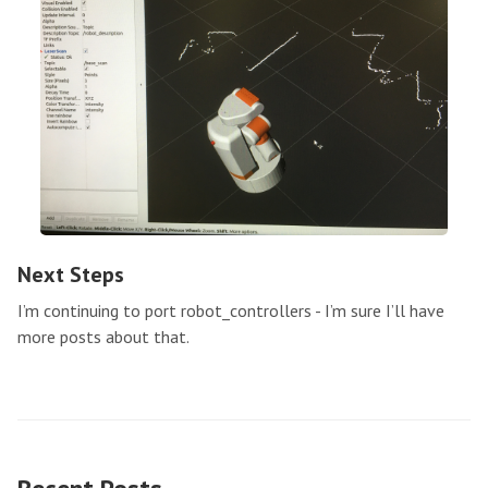
Next Steps
I’m continuing to port robot_controllers - I’m sure I’ll have
more posts about that.