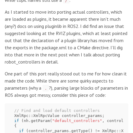
while topic names still use a
.
/
As I started to move into porting actual controllers, which
are loaded as plugins, it became apparent there isn’t much
(any?) docs on using pluginlib in ROS2. I did find an issue that
suggested looking at the RVIZ plugins, which at least pointed
out that the declaration of a plugin library has moved from
the exports in the package.xml to a CMake directive. I’ll dig
into that more in the next post when I talk about porting
robot_controllers in detail.
One part of this port really stood out to me for how clean it
made the code. While there are some quirky aspects to
parameters (why a
?), parsing large blocks of parameters in
.
ROS always got messy, consider this piece of code:
// Find and load default controllers
XmlRpc
::
XmlRpcValue
controller_params
;
if
(
nh
.
getParam
(
"default_controllers"
,
controller_
{
if
(
controller_params
.
getType
()
!=
XmlRpc
::
XmlRp