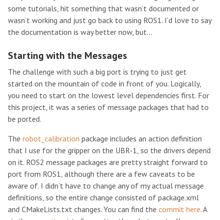
some tutorials, hit something that wasn’t documented or
wasn’t working and just go back to using ROS1. I’d love to say
the documentation is way better now, but…
Starting with the Messages
The challenge with such a big port is trying to just get
started on the mountain of code in front of you. Logically,
you need to start on the lowest level dependencies first. For
this project, it was a series of message packages that had to
be ported.
The
robot_calibration
package includes an action definition
that I use for the gripper on the UBR-1, so the drivers depend
on it. ROS2 message packages are pretty straight forward to
port from ROS1, although there are a few caveats to be
aware of. I didn’t have to change any of my actual message
definitions, so the entire change consisted of package.xml
and CMakeLists.txt changes. You can find the
commit here
. A