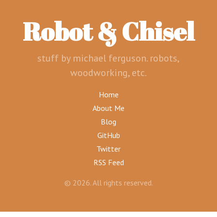
Robot & Chisel
stuff by michael ferguson. robots,
woodworking, etc.
Home
About Me
Blog
GitHub
Twitter
RSS Feed
© 2026. All rights reserved.