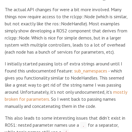
The actual API changes for were a bit more involved. Many
things now require access to the rclcpp::Node (which is similar,
but not exactly like the ros::NodeHandle). Most examples
simply show developing a ROS2 component that derives from
rclcpp::Node. Which is nice for simple demos, but in a larger
system with multiple controllers, leads to a lot of overhead
(each node has a bunch of services for parameters, etc).
I initially started passing lots of extra strings around until I
found this undocumented feature:
sub_namespaces
- which
gives you functionality similar to NodeHandles. This seemed
like a great way to get rid of the string name I was passing
around. Unfortunately, it’s not only undocumented, it’s
mostly
broken for parameters
. So I went back to passing names
manually and concatenating them in the code.
This also leads to some interesting issues that didn’t exist in
ROS1: nested parameter names use a
for a separator,
.