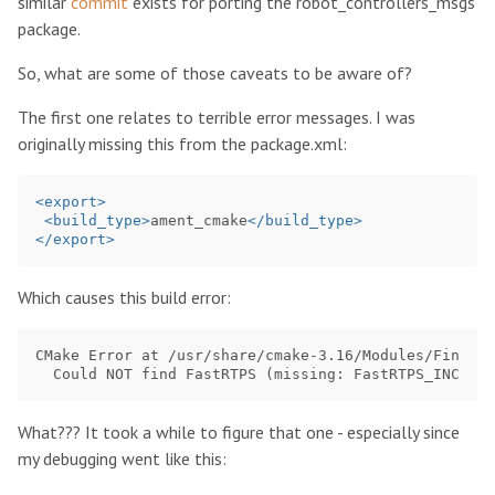
similar
commit
exists for porting the robot_controllers_msgs
package.
So, what are some of those caveats to be aware of?
The first one relates to terrible error messages. I was
originally missing this from the package.xml:
<export>
<build_type>
ament_cmake
</build_type>
</export>
Which causes this build error:
CMake Error at /usr/share/cmake-3.16/Modules/FindPac
What??? It took a while to figure that one - especially since
my debugging went like this: