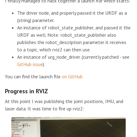
I finally managed to hack together a launch file which starts:
The driver node, and properly passed it the URDF as a
(string) parameter.
An instance of robot_state_publisher, and passed it the
URDF as well. Note: robot_state_publisher also
publishes the robot_description parameter it receives
to a topic, which rviz2 can then use.
An instance of urg_node_driver. (currently patched - see
GitHub issue
).
You can find the launch file
on GitHub
Progress in RVIZ
At this point I was publishing the joint positions, IMU, and
laser data. It was time to fire up rviz2: