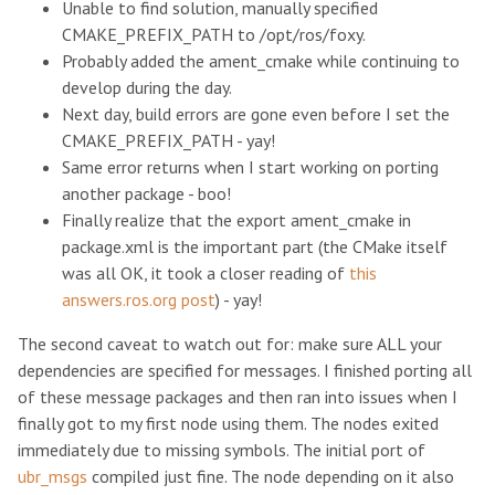
Unable to find solution, manually specified
CMAKE_PREFIX_PATH to /opt/ros/foxy.
Probably added the ament_cmake while continuing to
develop during the day.
Next day, build errors are gone even before I set the
CMAKE_PREFIX_PATH - yay!
Same error returns when I start working on porting
another package - boo!
Finally realize that the export ament_cmake in
package.xml is the important part (the CMake itself
was all OK, it took a closer reading of
this
answers.ros.org post
) - yay!
The second caveat to watch out for: make sure ALL your
dependencies are specified for messages. I finished porting all
of these message packages and then ran into issues when I
finally got to my first node using them. The nodes exited
immediately due to missing symbols. The initial port of
ubr_msgs
compiled just fine. The node depending on it also