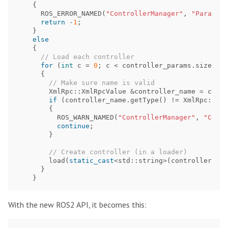
{
ROS_ERROR_NAMED
(
"ControllerManager"
,
"Paramete
return
-
1
;
}
else
{
// Load each controller
for
(
int
c
=
0
;
c
<
controller_params
.
size
();
{
// Make sure name is valid
XmlRpc
::
XmlRpcValue
&
controller_name
=
contr
if
(
controller_name
.
getType
()
!=
XmlRpc
::
Xml
{
ROS_WARN_NAMED
(
"ControllerManager"
,
"Contr
continue
;
}
// Create controller (in a loader)
load
(
static_cast
<
std
::
string
>
(
controller_nam
}
}
With the new ROS2 API, it becomes this: