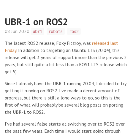
UBR-1 on ROS2
08 Jun 2020
ubr1
robots
ros2
The latest ROS2 release, Foxy Fitzroy, was
released last
Friday
. In addition to targeting an Ubuntu LTS (20.04), this
release will get 3 years of support (more than the previous 2
years, but still quite a bit less than a ROS1 LTS release which
get 5).
Since I already have the UBR-1 running 20.04, I decided to try
getting it running on ROS2. I’ve made a decent amount of
progress, but there is still a long ways to go, so this is the
first of what will probably be several blog posts on porting
the UBR-1 to ROS2.
I’ve had several false starts at switching over to ROS2 over
the past few years. Each time I would start going through