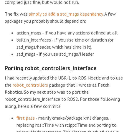
compiled just fine, but would not run.
The fix was
simply to add a std_msgs dependency
. A few
packages you probably should depend on:
action_msgs - if you have any actions defined at all.
builtin_interfaces - if you use time or duration (or
std_msgs/header, which has time in it).
std_msgs - if you use std_msgs/Header.
Porting robot_controllers_interface
I had recently updated the UBR-1 to ROS Noetic and to use
the
robot_controllers
package that I wrote at Fetch
Robotics. So my next step was to port the
robot_controllers_interface to ROS2. For those following
along, here’s a few commits:
first pass
- mainly cmake/package.xml changes,
replacing ros::Time with rclpp::Time and porting to