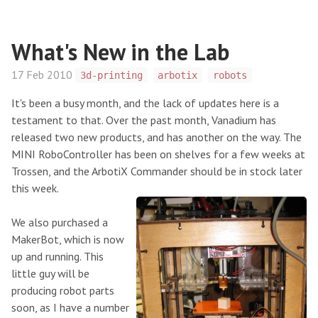
What's New in the Lab
17 Feb 2010
3d-printing
arbotix
robots
It's been a busy month, and the lack of updates here is a
testament to that. Over the past month, Vanadium has
released two new products, and has another on the way. The
MINI RoboController has been on shelves for a few weeks at
Trossen, and the ArbotiX Commander should be in stock later
this week.
We also purchased a
MakerBot, which is now
up and running. This
little guy will be
producing robot parts
soon, as I have a number