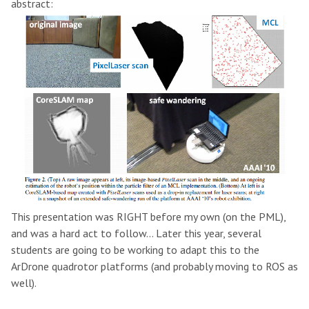
abstract:
This presentation was RIGHT before my own (on the PML),
and was a hard act to follow... Later this year, several
students are going to be working to adapt this to the
ArDrone quadrotor platforms (and probably moving to ROS as
well).