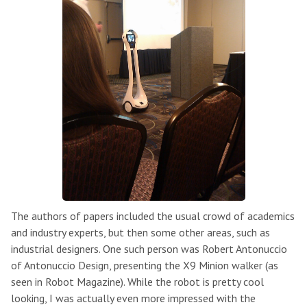
The authors of papers included the usual crowd of academics
and industry experts, but then some other areas, such as
industrial designers. One such person was Robert Antonuccio
of Antonuccio Design, presenting the X9 Minion walker (as
seen in Robot Magazine). While the robot is pretty cool
looking, I was actually even more impressed with the