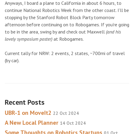
Anyways, I board a plane to California in about 6 hours, to
continue National Robotics Week from the other coast. I'll be
stopping by the Stanford Robot Block Party tomorrow
afternoon before continuing on to Robogames. If you're going
to be in the area, swing by and check out Maxwell
(and his
lovely symposium poster)
at Robogames.
Current tally for NRW: 2 events, 2 states, ~700mi of travel
(by car).
Recent Posts
UBR-1 on MoveIt2
22 Oct 2024
A New Local Planner
14 Oct 2024
Some Thoughts on Robotics Startups
01 Oct