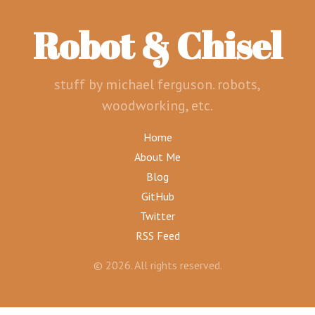
Robot & Chisel
stuff by michael ferguson. robots,
woodworking, etc.
Home
About Me
Blog
GitHub
Twitter
RSS Feed
© 2026. All rights reserved.