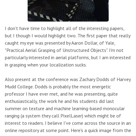
I don't have time to highlight all of the interesting papers,
but I though I would highlight two. The first paper that really
caught my eye was presented by Aaron Dollar, of Yale,
"Practical Aerial Grasping of Unstructured Objects". I'm not
particularly interested in aerial platforms, but I am interested
in grasping when your localization sucks.
Also present at the conference was Zachary Dodds of Harvey
Mudd College. Dodds is probably the most energetic
professor I have ever met, and he was presenting, quite
enthusiastically, the work he and his students did last
summer on texture and machine learning-based monocular
ranging (a system they call PixelLaser) which might be of
interest to readers. I believe I've come across the source in an
online repository at some point. Here's a quick image from the