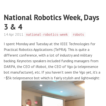
National Robotics Week, Days
3 & 4
14 Apr 2011
national-robotics-week
robots
I spent Monday and Tuesday at the IEEE Technologies for
Practical Robotics Applications (TePRA). This is quite a
different conference, with a lot of industry and military
backing. Keynotes speakers included funding managers from
DARPA, the CEO of iRobot, the CEO of Vgo (a telepresence
bot manufacturer), etc. If you haven't seen the Vgo yet, it's a
~$5k telepresence bot which is fairly stylish and lightweight: