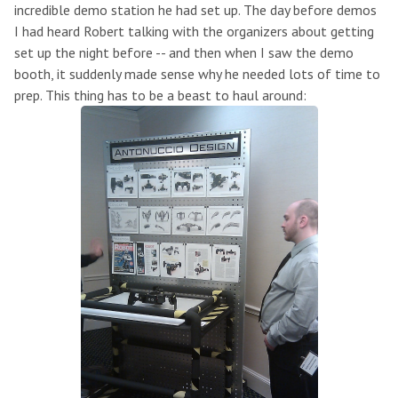
incredible demo station he had set up. The day before demos
I had heard Robert talking with the organizers about getting
set up the night before -- and then when I saw the demo
booth, it suddenly made sense why he needed lots of time to
prep. This thing has to be a beast to haul around: