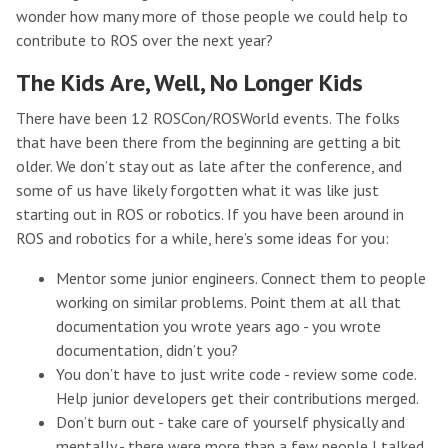
wonder how many more of those people we could help to
contribute to ROS over the next year?
The Kids Are, Well, No Longer Kids
There have been 12 ROSCon/ROSWorld events. The folks
that have been there from the beginning are getting a bit
older. We don’t stay out as late after the conference, and
some of us have likely forgotten what it was like just
starting out in ROS or robotics. If you have been around in
ROS and robotics for a while, here’s some ideas for you:
Mentor some junior engineers. Connect them to people
working on similar problems. Point them at all that
documentation you wrote years ago - you wrote
documentation, didn’t you?
You don’t have to just write code - review some code.
Help junior developers get their contributions merged.
Don’t burn out - take care of yourself physically and
mentally - there were more than a few people I talked