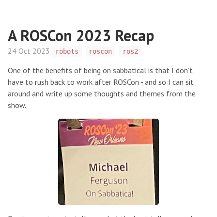
A ROSCon 2023 Recap
24 Oct 2023
robots
roscon
ros2
One of the benefits of being on sabbatical is that I don’t
have to rush back to work after ROSCon - and so I can sit
around and write up some thoughts and themes from the
show.