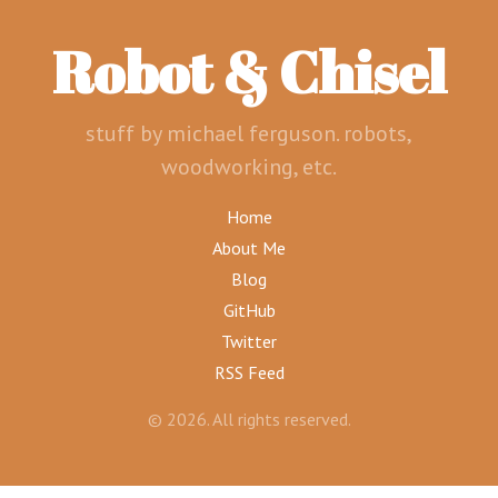
Robot & Chisel
stuff by michael ferguson. robots,
woodworking, etc.
Home
About Me
Blog
GitHub
Twitter
RSS Feed
© 2026. All rights reserved.