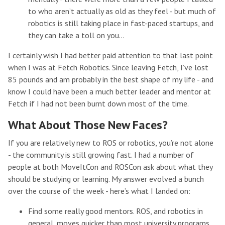
to who aren’t actually as old as they feel - but much of
robotics is still taking place in fast-paced startups, and
they can take a toll on you…
I certainly wish I had better paid attention to that last point
when I was at Fetch Robotics. Since leaving Fetch, I’ve lost
85 pounds and am probably in the best shape of my life - and
know I could have been a much better leader and mentor at
Fetch if I had not been burnt down most of the time.
What About Those New Faces?
If you are relatively new to ROS or robotics, you’re not alone
- the community is still growing fast. I had a number of
people at both MoveItCon and ROSCon ask about what they
should be studying or learning. My answer evolved a bunch
over the course of the week - here’s what I landed on:
Find some really good mentors. ROS, and robotics in
general, moves quicker than most university programs