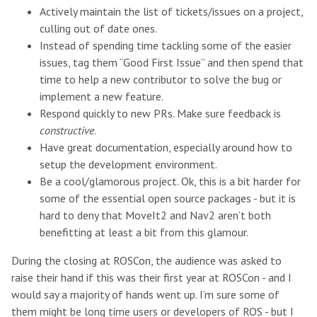
Actively maintain the list of tickets/issues on a project,
culling out of date ones.
Instead of spending time tackling some of the easier
issues, tag them “Good First Issue” and then spend that
time to help a new contributor to solve the bug or
implement a new feature.
Respond quickly to new PRs. Make sure feedback is
constructive
.
Have great documentation, especially around how to
setup the development environment.
Be a cool/glamorous project. Ok, this is a bit harder for
some of the essential open source packages - but it is
hard to deny that MoveIt2 and Nav2 aren’t both
benefitting at least a bit from this glamour.
During the closing at ROSCon, the audience was asked to
raise their hand if this was their first year at ROSCon - and I
would say a majority of hands went up. I’m sure some of
them might be long time users or developers of ROS - but I