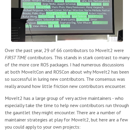
Over the past year, 29 of 66 contributors to MoveIt2 were
FIRST TIME
contributors. This stands in stark contrast to many
of the more core ROS packages. I had numerous discussions
at both MoveItCon and ROSCon about why MoveIt2 has been
so successful in luring new contributors. The consensus was
really around how little friction new contributors encounter.
MoveIt2 has a large group of very active maintainers - who
especially take the time to help new contributors run through
the gauntlet they might encounter. There are a number of
maintainer strategies at play for MoveIt2, but here are a few
you could apply to your own projects: