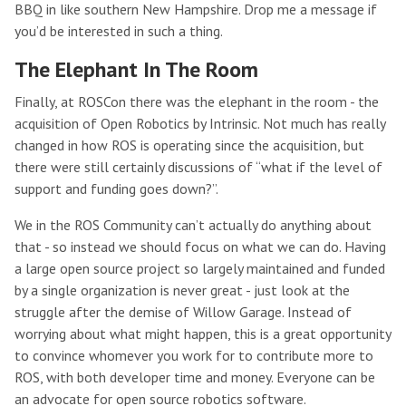
BBQ in like southern New Hampshire. Drop me a message if
you’d be interested in such a thing.
The Elephant In The Room
Finally, at ROSCon there was the elephant in the room - the
acquisition of Open Robotics by Intrinsic. Not much has really
changed in how ROS is operating since the acquisition, but
there were still certainly discussions of “what if the level of
support and funding goes down?”.
We in the ROS Community can’t actually do anything about
that - so instead we should focus on what we can do. Having
a large open source project so largely maintained and funded
by a single organization is never great - just look at the
struggle after the demise of Willow Garage. Instead of
worrying about what might happen, this is a great opportunity
to convince whomever you work for to contribute more to
ROS, with both developer time and money. Everyone can be
an advocate for open source robotics software.