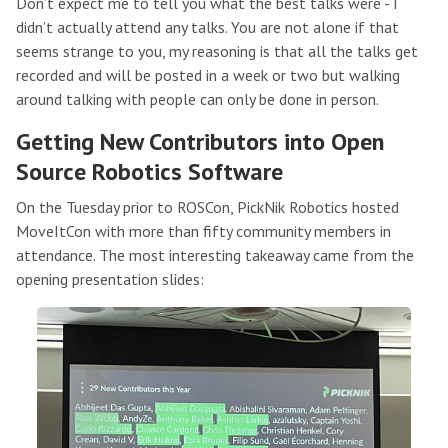
Don’t expect me to tell you what the best talks were - I
didn’t actually attend any talks. You are not alone if that
seems strange to you, my reasoning is that all the talks get
recorded and will be posted in a week or two but walking
around talking with people can only be done in person.
Getting New Contributors into Open
Source Robotics Software
On the Tuesday prior to ROSCon, PickNik Robotics hosted
MoveItCon with more than fifty community members in
attendance. The most interesting takeaway came from the
opening presentation slides: