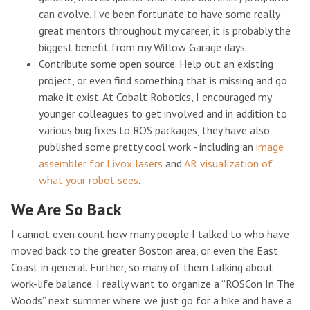
can evolve. I’ve been fortunate to have some really
great mentors throughout my career, it is probably the
biggest benefit from my Willow Garage days.
Contribute some open source. Help out an existing
project, or even find something that is missing and go
make it exist. At Cobalt Robotics, I encouraged my
younger colleagues to get involved and in addition to
various bug fixes to ROS packages, they have also
published some pretty cool work - including an
image
assembler for Livox lasers
and
AR visualization of
what your robot sees
.
We Are So Back
I cannot even count how many people I talked to who have
moved back to the greater Boston area, or even the East
Coast in general. Further, so many of them talking about
work-life balance. I really want to organize a “ROSCon In The
Woods” next summer where we just go for a hike and have a