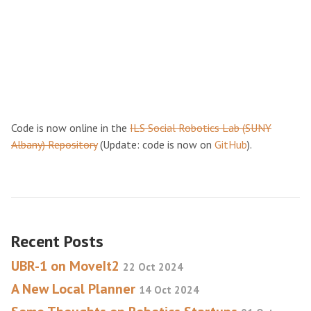
Code is now online in the
ILS Social Robotics Lab (SUNY
Albany) Repository
(Update: code is now on
GitHub
).
Recent Posts
UBR-1 on MoveIt2
22 Oct 2024
A New Local Planner
14 Oct 2024