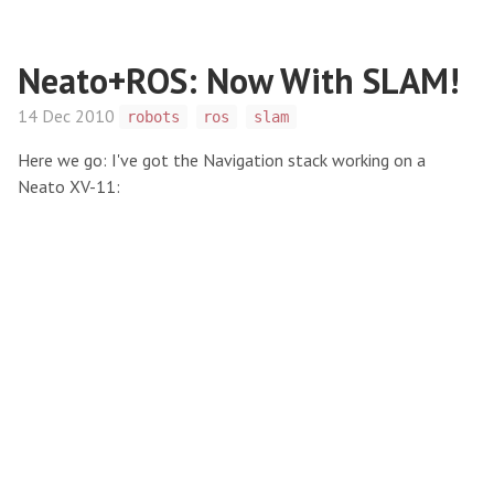
Neato+ROS: Now With SLAM!
14 Dec 2010
robots
ros
slam
Here we go: I've got the Navigation stack working on a
Neato XV-11: