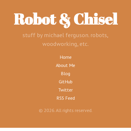
Robot & Chisel
stuff by michael ferguson. robots,
woodworking, etc.
Home
About Me
Blog
GitHub
Twitter
RSS Feed
© 2026. All rights reserved.