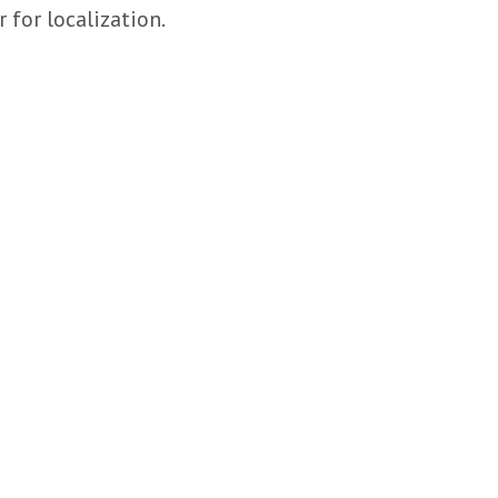
r for localization.