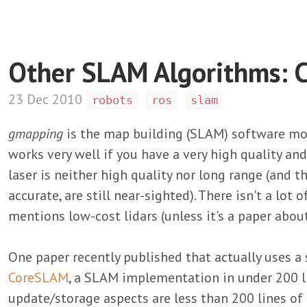
Other SLAM Algorithms:
23 Dec 2010
robots
ros
slam
gmapping
is the map building (SLAM) software mo
works very well if you have a very high quality an
laser is neither high quality nor long range (and t
accurate, are still near-sighted). There isn't a lot 
mentions low-cost lidars (unless it's a paper abou
One paper recently published that actually uses a
CoreSLAM
, a SLAM implementation in under 200 li
update/storage aspects are less than 200 lines of