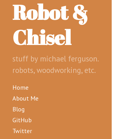
Robot &
Chisel
stuff by michael ferguson.
robots, woodworking, etc.
Home
About Me
Blog
GitHub
Twitter