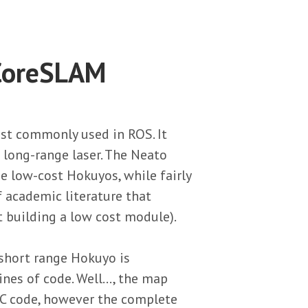
 CoreSLAM
st commonly used in ROS. It
d long-range laser. The Neato
he low-cost Hokuyos, while fairly
of academic literature that
t building a low cost module).
 short range Hokuyo is
nes of code. Well..., the map
 C code, however the complete