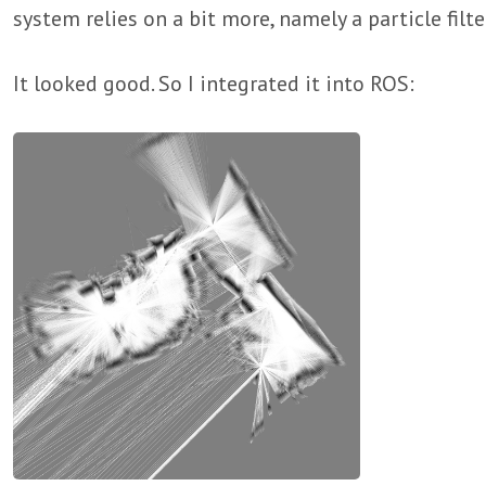
system relies on a bit more, namely a particle filte
It looked good. So I integrated it into ROS: