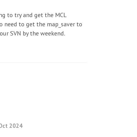
ng to try and get the MCL
so need to get the map_saver to
 our SVN by the weekend.
Oct 2024