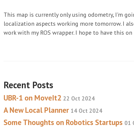
This map is currently only using odometry, I'm goi
localization aspects working more tomorrow. I al
work with my ROS wrapper. I hope to have this on
Recent Posts
UBR-1 on MoveIt2
22 Oct 2024
A New Local Planner
14 Oct 2024
Some Thoughts on Robotics Startups
01 